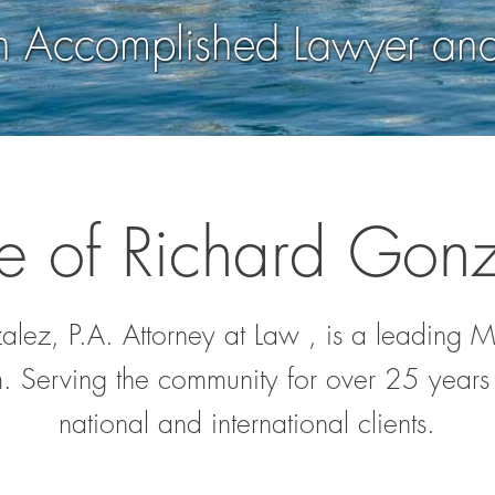
an Accomplished Lawyer an
e of Richard Gonz
lez, P.A. Attorney at Law , is a leading 
. Serving the community for over 25 years 
national and international clients.