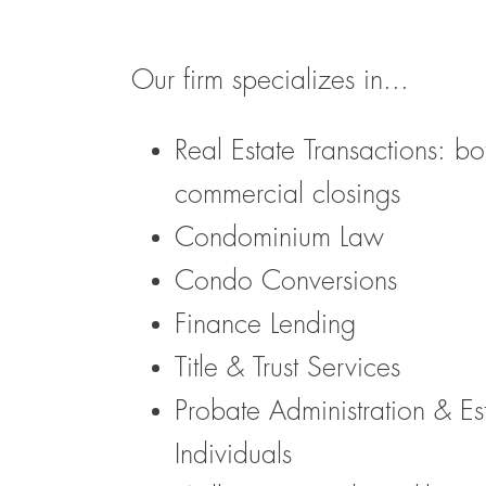
Our firm specializes in...
Real Estate Transactions: bo
commercial closings
Condominium Law
Condo Conversions
Finance Lending
Title & Trust Services
Probate Administration & Es
Individuals