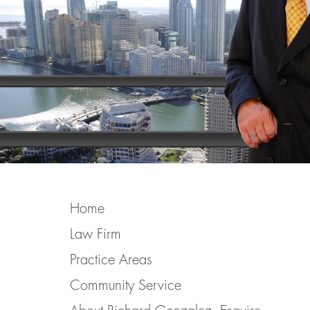
Home
Law Firm
Practice Areas
Community Service