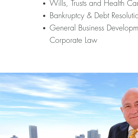
Wills, Trusts and Health Ca
Bankruptcy & Debt Resoluti
General Business Developm
Corporate Law