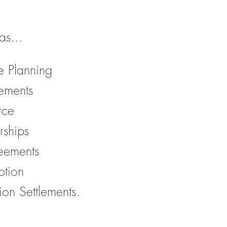
as...
e Planning
ements
rce
rships
eements
ption
ion Settlements.