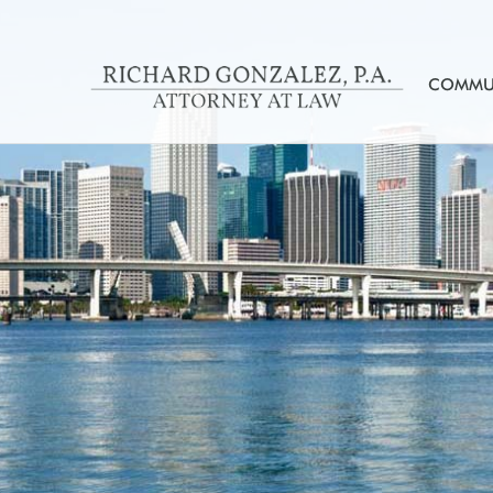
COMMUN