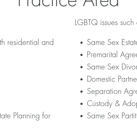
Practice Area
LGBTQ issues such 
th residential and
Same Sex Estat
Premarital Agre
Same Sex Divo
Domestic Partne
Separation Agr
Custody & Ado
tate Planning for
Same Sex Partit