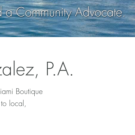
d a Community Advocate.
alez, P.A.
Miami Boutique
to local,