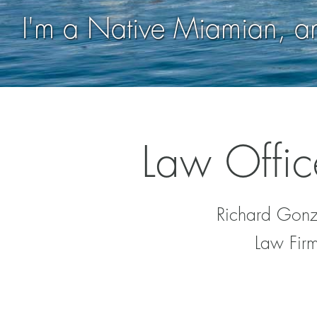
I'm a Native Miamian, 
Law Offic
Richard Gonza
Law Firm