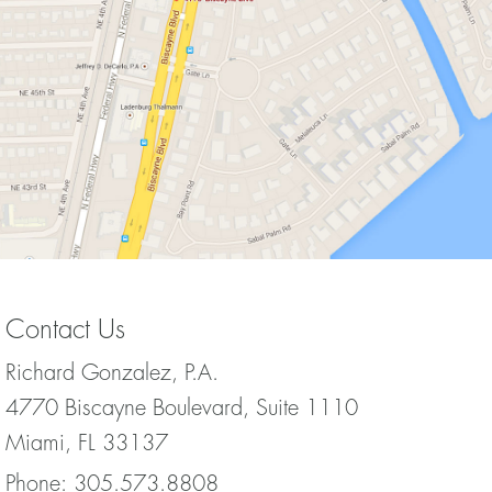
Contact Us
Richard Gonzalez, P.A.
4770 Biscayne Boulevard, Suite 1110
Miami, FL 33137
Phone:
305.573.8808