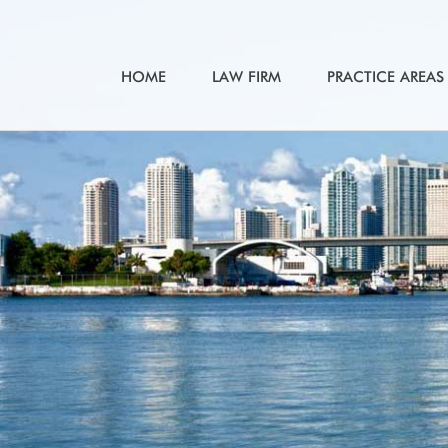
HOME
LAW FIRM
PRACTICE AREAS