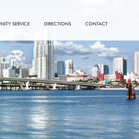
ITY SERVICE
DIRECTIONS
CONTACT