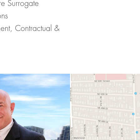
re Surrogate
ons
ent, Contractual &