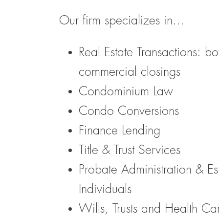
Our firm specializes in...
Real Estate Transactions: bo
commercial closings
Condominium Law
Condo Conversions
Finance Lending
Title & Trust Services
Probate Administration & Es
Individuals
Wills, Trusts and Health Ca