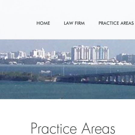
HOME
LAW FIRM
PRACTICE AREAS
Practice Areas