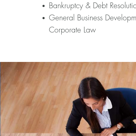
Bankruptcy & Debt Resoluti
General Business Developm
Corporate Law