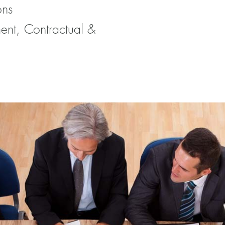
ons
ent, Contractual &