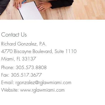
Contact Us
Richard Gonzalez, P.A.
4770 Biscayne Boulevard, Suite 1110
Miami, FL 33137
Phone:
305.573.8808
Fax:
305.517.3677
E-mail:
rgonzalez@rglawmiami.com
Website:
www.rglawmiami.com