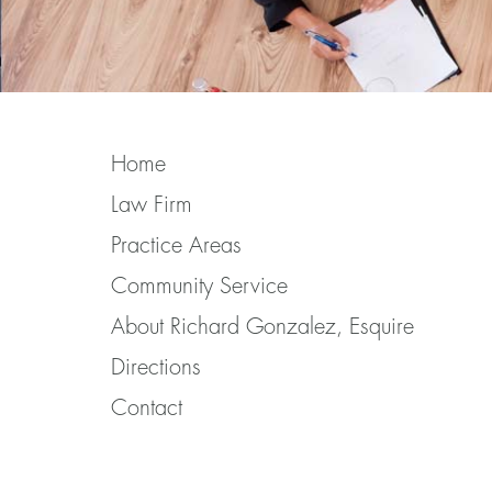
Home
Law Firm
Practice Areas
Community Service
About Richard Gonzalez, Esquire
Directions
Contact