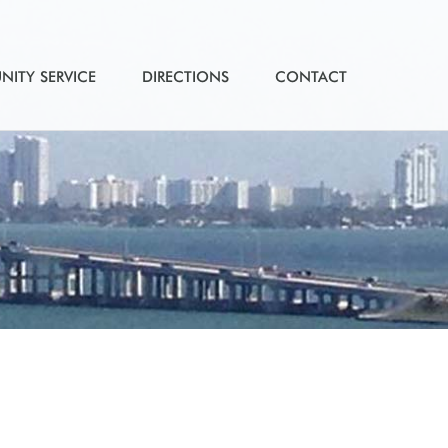
ITY SERVICE
DIRECTIONS
CONTACT