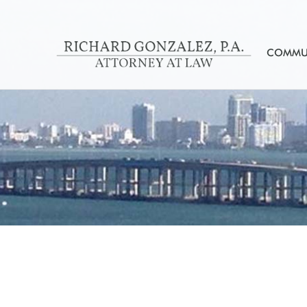
COMMUN