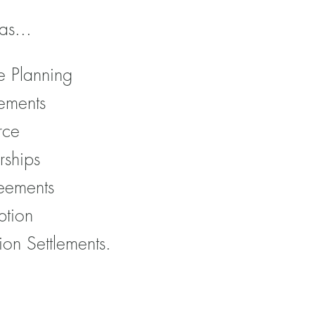
as...
e Planning
ements
rce
rships
eements
ption
ion Settlements.