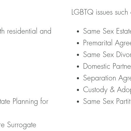
LGBTQ issues such 
th residential and
Same Sex Estat
Premarital Agre
Same Sex Divo
Domestic Partne
Separation Agr
Custody & Ado
tate Planning for
Same Sex Partit
re Surrogate